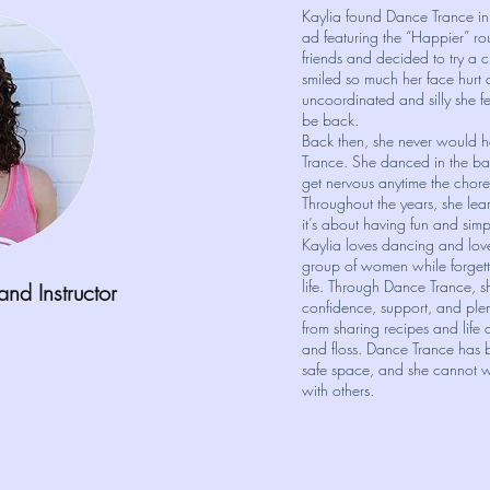
Kaylia found Dance Trance i
ad featuring the “Happier” r
friends and decided to try a 
smiled so much her face hurt
uncoordinated and silly she fe
be back.
Back then, she never would 
Trance. She danced in the ba
get nervous anytime the chor
Throughout the years, she lear
it’s about having fun and simp
Kaylia loves dancing and love
group of women while forgetti
life. Through Dance Trance, s
 and
Instructor
confidence, support, and plen
from sharing recipes and life
and floss. Dance Trance has
safe space, and she cannot wa
with others.