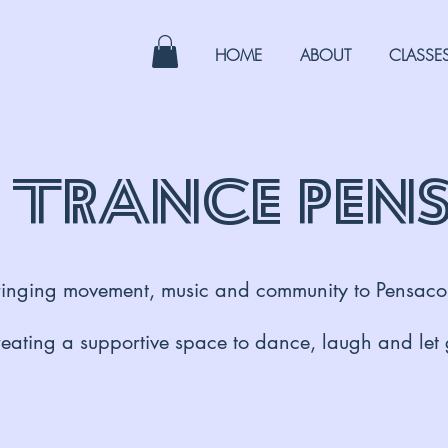
HOME
ABOUT
CLASSE
 Trance Pen
ringing movement, music and community to Pensaco
eating a supportive space to dance, laugh and let