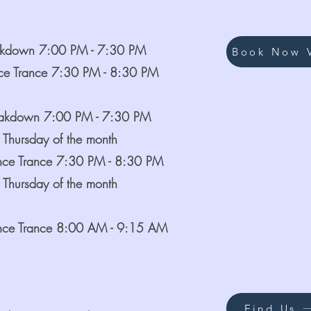
akdown 7:00 PM - 7:30 PM
Book Now V
ce Trance 7:30 PM - 8:30 PM
eakdown 7:00 PM - 7:30 PM
 Thursday of the month
nce Trance 7:30 PM - 8:30 PM
 Thursday of the month
nce Trance 8:00 AM - 9:15 AM
Find Us