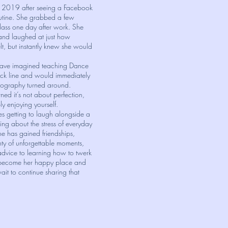
n 2019 after seeing a Facebook
outine. She grabbed a few
class one day after work. She
 and laughed at just how
lt, but instantly knew she would
have imagined teaching Dance
ck line and would immediately
eography turned around.
ned it’s not about perfection,
ly enjoying yourself.
s getting to laugh alongside a
ng about the stress of everyday
he has gained friendships,
ty of unforgettable moments,
 advice to learning how to twerk
 become her happy place and
it to continue sharing that