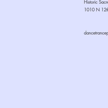
Historic Sac
1010 N 12th
dancetrance