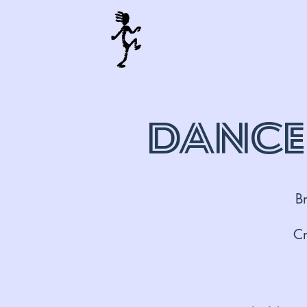
Dance
B
Cr