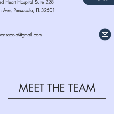
red Heart Hospital Suite 228
 Ave, Pensacola, FL 32501
pensacola@gmail.com
MEET THE TEAM