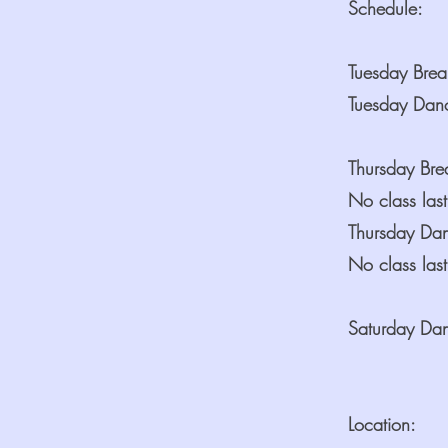
Schedule:
Tuesday Bre
Tuesday Dan
Thursday Br
No class last
Thursday Da
No class last
Saturday Da
Location: