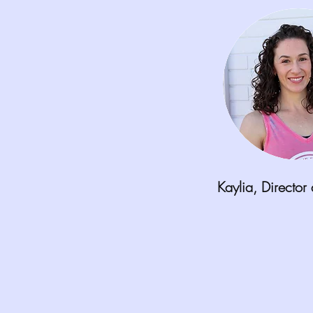
Kaylia,
Director