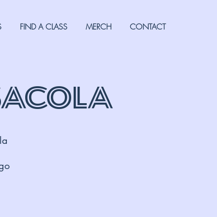
S
FIND A CLASS
MERCH
CONTACT
sacola
la
 go